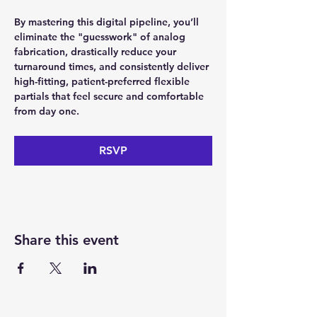
By mastering this digital pipeline, you’ll 
eliminate the "guesswork" of analog 
fabrication, drastically reduce your 
turnaround times, and consistently deliver 
high-fitting, patient-preferred flexible 
partials that feel secure and comfortable 
from day one.
RSVP
Share this event