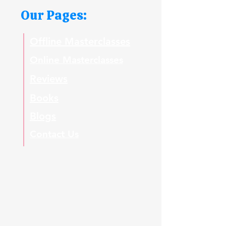
Our Pages:
Offline Masterclasses
Online Masterclasses
Reviews
Books
Blogs
Contact Us