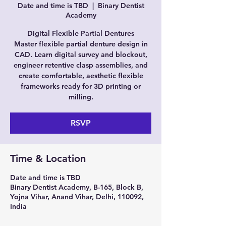
Date and time is TBD
  |  
Binary Dentist
Academy
Digital Flexible Partial Dentures
Master flexible partial denture design in
CAD. Learn digital survey and blockout,
engineer retentive clasp assemblies, and
create comfortable, aesthetic flexible
frameworks ready for 3D printing or
milling.
RSVP
Time & Location
Date and time is TBD
Binary Dentist Academy, B-165, Block B,
Yojna Vihar, Anand Vihar, Delhi, 110092,
India