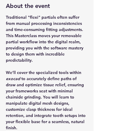
About the event
Traditional "flexi" partials often suffer 
from manual processing inconsistencies 
and time-consuming fitting adjustments. 
This Masterclass moves your removable 
partial workflow into the digital realm, 
providing you with the software mastery 
to design them with incredible 
predictability. 
We’ll cover the specialized tools within 
exocad
 to accurately define paths of 
draw and optimize tissue relief, ensuring 
your frameworks seat with minimal 
chairside grinding. You will learn to 
manipulate digital mesh designs, 
customize clasp thickness for ideal 
retention, and integrate tooth setups into 
your flexible base for a seamless, natural 
finish. 