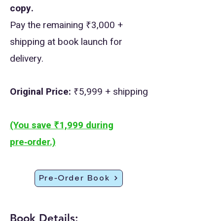
copy.
Pay the remaining ₹3,000 +
shipping at book launch for
delivery.
Original Price:
₹5,999 + shipping
(You save ₹1,999 during
pre‑order.)
Pre-Order Book
Book Details: