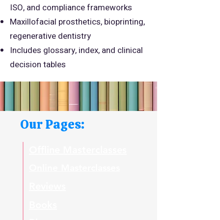
ISO, and compliance frameworks
Maxillofacial prosthetics, bioprinting,
regenerative dentistry
Includes glossary, index, and clinical
decision tables
Our Pages:
Offline Masterclasses
Online Masterclasses
Reviews
Books