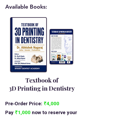
Available Books:
Textbook of
3D Printing in Dentistry
Pre‑Order Price:
₹4,000
Pay
₹1,000
now to reserve your