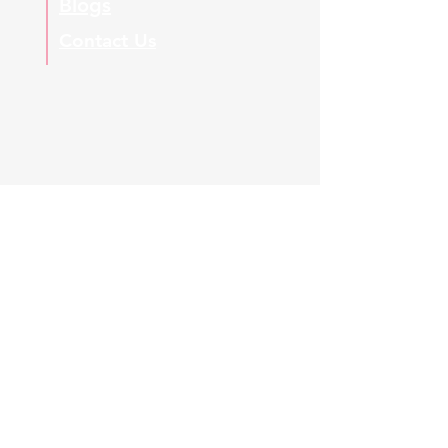
Blogs
Contact Us
Regulatory & Global Compliance Disclaimer:
This platform provides independent,
voluntary technical workshops, masterclasses,