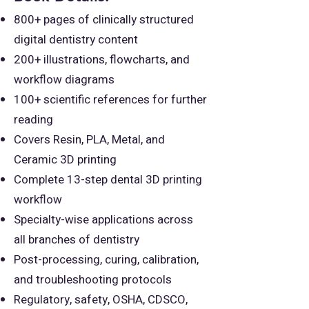
800+ pages of clinically structured
digital dentistry content
200+ illustrations, flowcharts, and
workflow diagrams
100+ scientific references for further
reading
Covers Resin, PLA, Metal, and
Ceramic 3D printing
Complete 13-step dental 3D printing
workflow
Specialty-wise applications across
all branches of dentistry
Post-processing, curing, calibration,
and troubleshooting protocols
Regulatory, safety, OSHA, CDSCO,