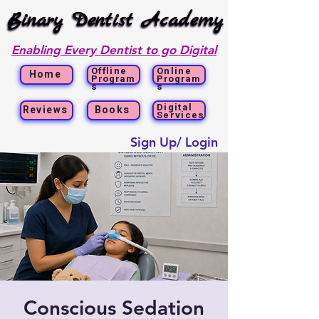
Binary Dentist Academy
Binary Dentist Academy
Enabling Every Dentist to go Digital
Offline
Online
Home
Program
Program
s
s
Digital
Reviews
Books
Services
Sign Up/ Login
Conscious Sedation