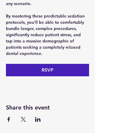
any scenario. 
By mastering these predictable sedation 
protocols, you'll be able to comfortably 
bundle longer, complex procedures, 
significantly reduce patient stress, and 
tap into a massive demographic of 
patients seeking a completely relaxed 
dental experience.
RSVP
Share this event