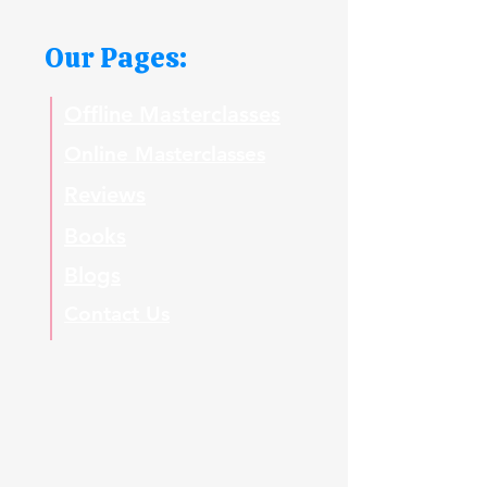
Our Pages:
Offline Masterclasses
Online Masterclasses
Reviews
Books
Blogs
Contact Us