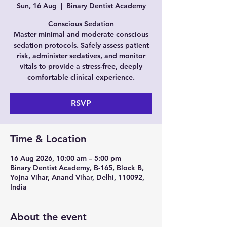
Sun, 16 Aug
  |  
Binary Dentist Academy
Conscious Sedation
Master minimal and moderate conscious
sedation protocols. Safely assess patient
risk, administer sedatives, and monitor
vitals to provide a stress-free, deeply
comfortable clinical experience.
RSVP
Time & Location
16 Aug 2026, 10:00 am – 5:00 pm
Binary Dentist Academy, B-165, Block B,
Yojna Vihar, Anand Vihar, Delhi, 110092,
India
About the event