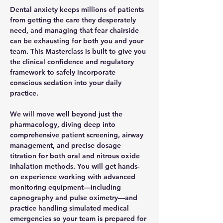
Dental anxiety keeps millions of patients 
from getting the care they desperately 
need, and managing that fear chairside 
can be exhausting for both you and your 
team. This Masterclass is built to give you 
the clinical confidence and regulatory 
framework to safely incorporate 
conscious sedation into your daily 
practice. 
We will move well beyond just the 
pharmacology, diving deep into 
comprehensive patient screening, airway 
management, and precise dosage 
titration for both oral and nitrous oxide 
inhalation methods. You will get hands-
on experience working with advanced 
monitoring equipment—including 
capnography and pulse oximetry—and 
practice handling simulated medical 
emergencies so your team is prepared for 